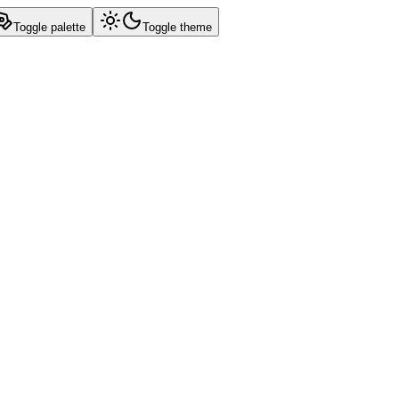
Toggle palette
Toggle theme