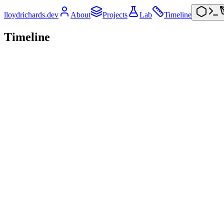
lloydrichards.dev
About
Projects
Lab
Timeline
Timeline
2026