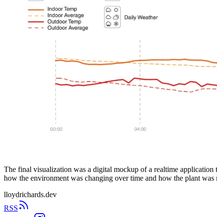
The final visualization was a digital mockup of a realtime application
how the environment was changing over time and how the plant was 
lloydrichards.dev
RSS