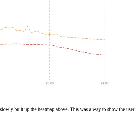
hat slowly built up the heatmap above. This was a way to show the user