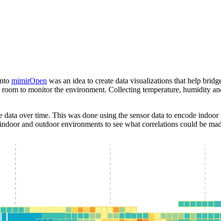
into
mimirOpen
was an idea to create data visualizations that help bri
room to monitor the environment. Collecting temperature, humidity and li
e data over time. This was done using the sensor data to encode indoor 
t indoor and outdoor environments to see what correlations could be ma