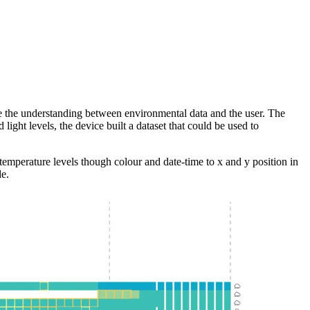
dge the understanding between environmental data and the user. The
ght levels, the device built a dataset that could be used to
temperature levels though colour and date-time to x and y position in
de.