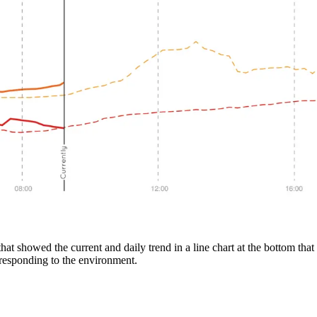
 that showed the current and daily trend in a line chart at the bottom t
responding to the environment.