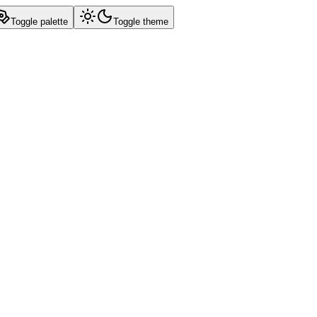
Toggle palette
Toggle theme