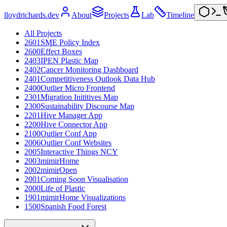
lloydrichards.dev
About
Projects
Lab
Timeline
All Projects
2601
SME Policy Index
2600
Effect Boxes
2403
IPEN Plastic Map
2402
Cancer Monitoring Dashboard
2401
Competitiveness Outlook Data Hub
2400
Outlier Micro Frontend
2301
Migration Inititives Map
2300
Sustainability Discourse Map
2201
Hive Manager App
2200
Hive Connector App
2100
Outlier Conf App
2006
Outlier Conf Websites
2005
Interactive Things NCY
2003
mimirHome
2002
mimirOpen
2001
Coming Soon Visualisation
2000
Life of Plastic
1901
mimirHome Visualizations
1500
Spanish Food Forest