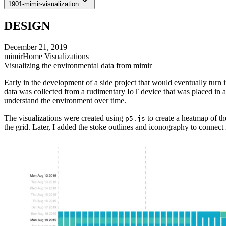
1901-mimir-visualization
DESIGN
December 21, 2019
mimirHome Visualizations
Visualizing the environmental data from mimir
Early in the development of a side project that would eventually turn 
data was collected from a rudimentary IoT device that was placed in a 
understand the environment over time.
The visualizations were created using
to create a heatmap of th
p5.js
the grid. Later, I added the stoke outlines and iconography to connec